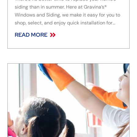
siding than in summer. Here at Gravina’s®
Windows and Siding, we make it easy for you to
shop, select, and enjoy quick installation for
your home’s replacement siding. While browsing
READ MORE
options, be sure to consider James Hardie fiber
cement siding. Read on