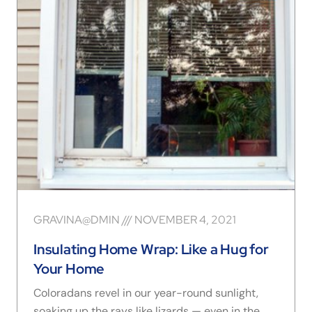
GRAVINA@DMIN
NOVEMBER 4, 2021
Insulating Home Wrap: Like a Hug for
Your Home
Coloradans revel in our year-round sunlight,
soaking up the rays like lizards — even in the