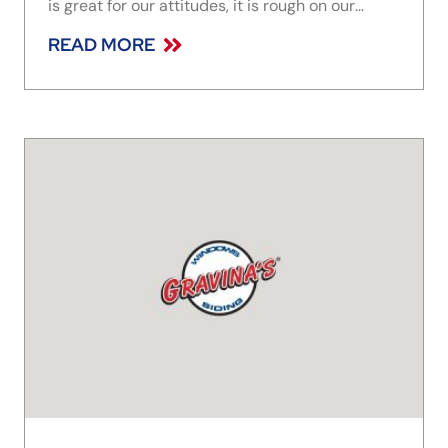
is great for our attitudes, it is rough on our
homes, specifically our gutters. The constant
READ MORE
melting and freezing can weaken the seams,
causing them to