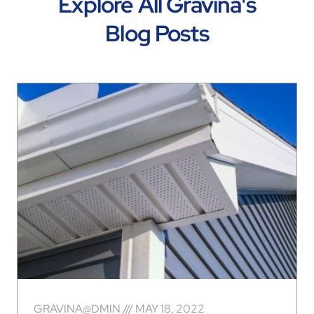
Explore All Gravina's
Blog Posts
GRAVINA@DMIN
MAY 18, 2022