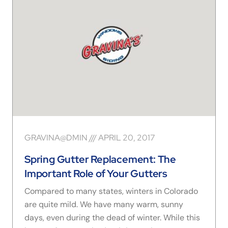
GRAVINA@DMIN
APRIL 20, 2017
Spring Gutter Replacement: The
Important Role of Your Gutters
Compared to many states, winters in Colorado
are quite mild. We have many warm, sunny
days, even during the dead of winter. While this