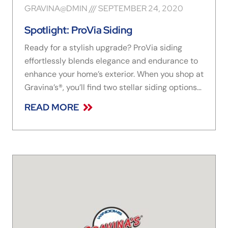
GRAVINA@DMIN
SEPTEMBER 24, 2020
Spotlight: ProVia Siding
Ready for a stylish upgrade? ProVia siding
effortlessly blends elegance and endurance to
enhance your home’s exterior. When you shop at
Gravina’s®, you’ll find two stellar siding options
to choose from: CedarMAX and HeartTech
READ MORE
siding are both industry standouts when it
comes to durability, energy efficiency, and
design options. These