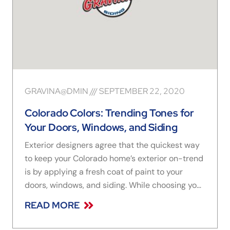
GRAVINA@DMIN
SEPTEMBER 22, 2020
Colorado Colors: Trending Tones for
Your Doors, Windows, and Siding
Exterior designers agree that the quickest way
to keep your Colorado home’s exterior on-trend
is by applying a fresh coat of paint to your
doors, windows, and siding. While choosing your
new hues, draw inspiration from your home’s
READ MORE
character and natural surroundings. However —
with virtually endless color combos to