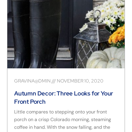
GRAVINA@DMIN
NOVEMBER 10, 2020
Autumn Decor: Three Looks for Your
Front Porch
Little compares to stepping onto your front
porch on a crisp Colorado morning, steaming
coffee in hand. With the snow falling, and the