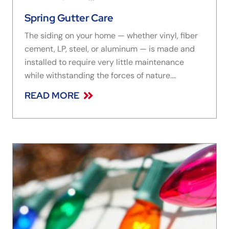
Spring Gutter Care
The siding on your home — whether vinyl, fiber
cement, LP, steel, or aluminum — is made and
installed to require very little maintenance
while withstanding the forces of nature.
Sometimes, however, nature finds a way.
READ MORE
Heavily-blocked gutters can cause cracking or
splitting in siding, even to the point of