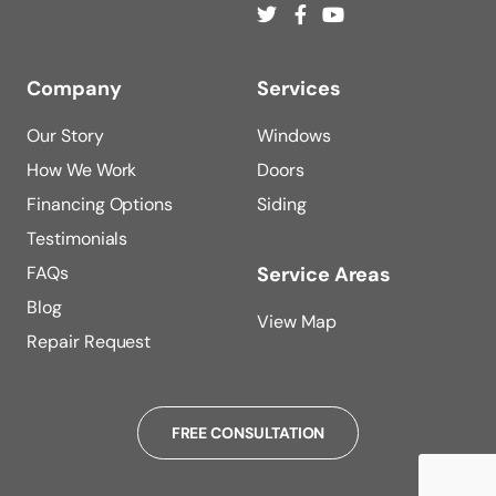
Company
Services
Our Story
Windows
How We Work
Doors
Financing Options
Siding
Testimonials
FAQs
Service Areas
Blog
View Map
Repair Request
FREE CONSULTATION