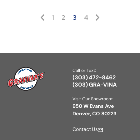
1
2
3
4
Call or Text:
(303) 472-8462
(303) GRA-VINA
Visit Our Showroom:
950 W Evans Ave
Denver, CO 80223
Contact Us