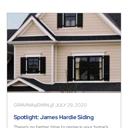
GRAVINA@DMIN
JULY 29, 2020
Spotlight: James Hardie Siding
There’s no better time to replace your home’s