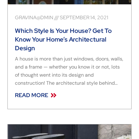
GRAVINA@DMIN
SEPTEMBER 14, 2021
Which Style Is Your House? Get To
Know Your Home’s Architectural
Design
A house is more than just windows, doors, walls,
and a frame — whether you know it or not, lots
of thought went into its design and
construction! The architectural style behind
your home’s design and aesthetic helps reflect
READ MORE
the unique personality of those who live there —
plus it