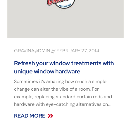
GRAVINA@DMIN
FEBRUARY 27, 2014
Refresh your window treatments with
unique window hardware
Sometimes it’s amazing how much a simple
change can alter the vibe of a room. For
example, replacing standard curtain rods and
hardware with eye-catching alternatives on
your window treatments can make all the
READ MORE
difference. Here are a few things to think about
as you’re shopping for window hardware: Sleek