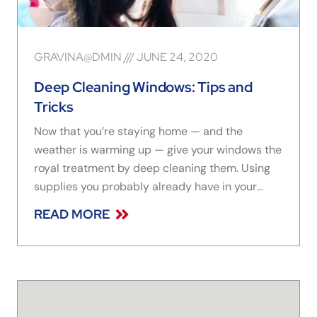
GRAVINA@DMIN
JUNE 24, 2020
Deep Cleaning Windows: Tips and
Tricks
Now that you’re staying home — and the
weather is warming up — give your windows the
royal treatment by deep cleaning them. Using
supplies you probably already have in your
pantry and storage closet, quickly make your
READ MORE
windows look like new with simple cleaning
methods. Here are three of