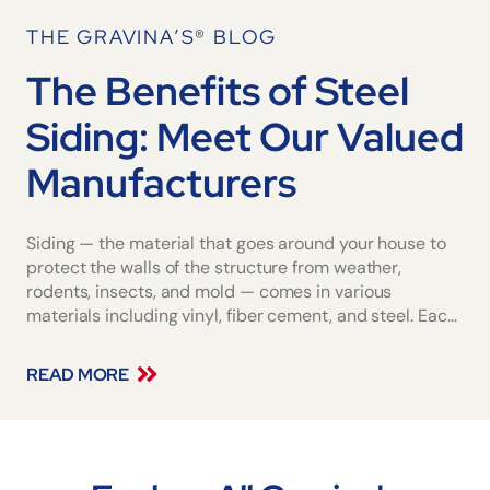
THE GRAVINA’S® BLOG
The Benefits of Steel
Siding: Meet Our Valued
Manufacturers
Siding — the material that goes around your house to
protect the walls of the structure from weather,
rodents, insects, and mold — comes in various
materials including vinyl, fiber cement, and steel. Each
offers a particular set of benefits and a certain level of
upkeep. The best siding for
READ MORE