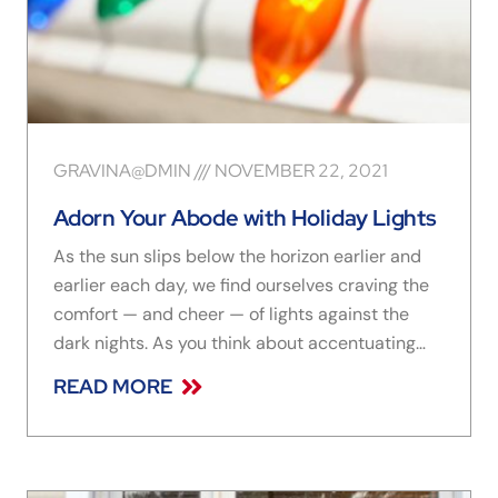
GRAVINA@DMIN
NOVEMBER 22, 2021
Adorn Your Abode with Holiday Lights
As the sun slips below the horizon earlier and
earlier each day, we find ourselves craving the
comfort — and cheer — of lights against the
dark nights. As you think about accentuating
your beautiful windows with sparkling strings of
READ MORE
all sizes, shapes, and colors, we have the
lowdown on