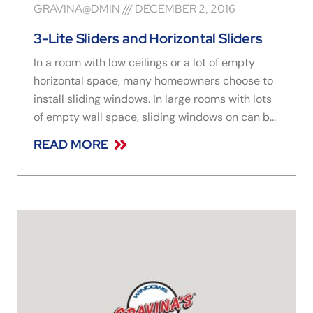
GRAVINA@DMIN
DECEMBER 2, 2016
3-Lite Sliders and Horizontal Sliders
In a room with low ceilings or a lot of empty
horizontal space, many homeowners choose to
install sliding windows. In large rooms with lots
of empty wall space, sliding windows on can be
the perfect addition, letting in sunshine and a
READ MORE
fresh breeze. In smaller rooms like kitchens or