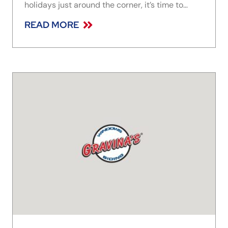
holidays just around the corner, it’s time to
design an awe-inspiring entryway that you’ll be
READ MORE
proud to survey each morning this season. To
that end, we’ve rounded