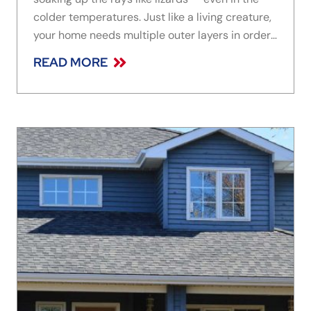
colder temperatures. Just like a living creature,
your home needs multiple outer layers in order
to effectively moderate air and moisture within
READ MORE
the building’s structural components. Installed
over the sheathing and behind the exterior