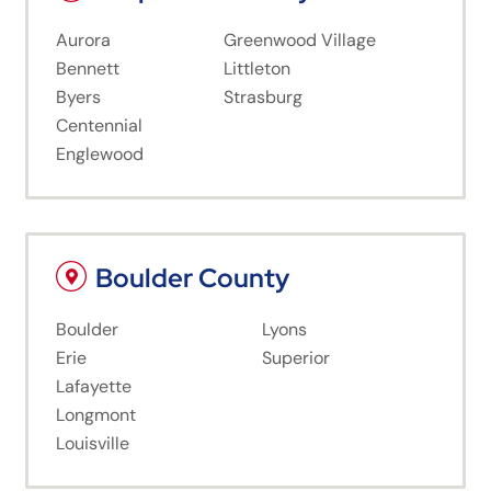
Aurora
Greenwood Village
Bennett
Littleton
Byers
Strasburg
Centennial
Englewood
Boulder County
Boulder
Lyons
Erie
Superior
Lafayette
Longmont
Louisville