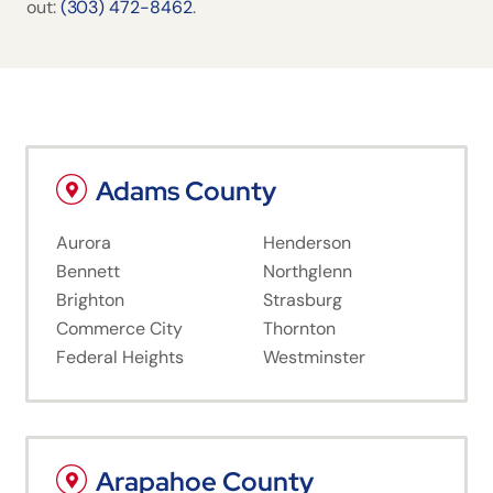
out:
(303) 472-8462
.
Adams County
Aurora
Henderson
Bennett
Northglenn
Brighton
Strasburg
Commerce City
Thornton
Federal Heights
Westminster
Arapahoe County