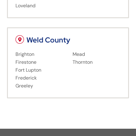
Loveland
Weld County
Brighton
Mead
Firestone
Thornton
Fort Lupton
Frederick
Greeley