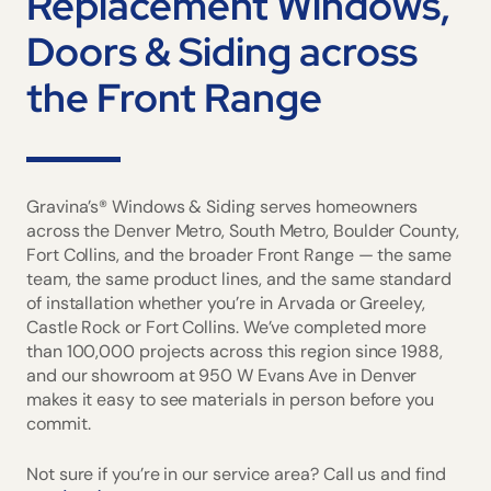
Replacement Windows,
Doors & Siding across
the Front Range
Gravina’s® Windows & Siding serves homeowners
across the Denver Metro, South Metro, Boulder County,
Fort Collins, and the broader Front Range — the same
team, the same product lines, and the same standard
of installation whether you’re in Arvada or Greeley,
Castle Rock or Fort Collins. We’ve completed more
than 100,000 projects across this region since 1988,
and our showroom at 950 W Evans Ave in Denver
makes it easy to see materials in person before you
commit.
Not sure if you’re in our service area? Call us and find