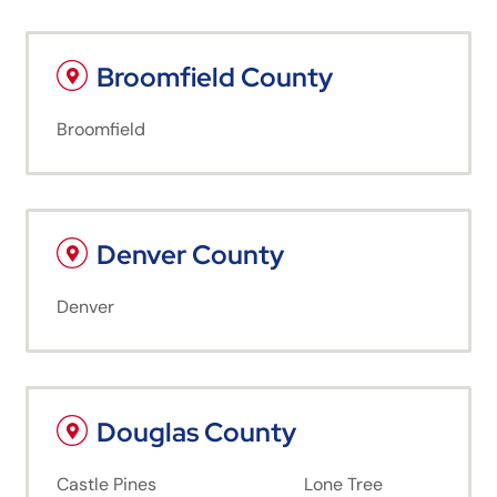
Broomfield County
Broomfield
Denver County
Denver
Douglas County
Castle Pines
Lone Tree