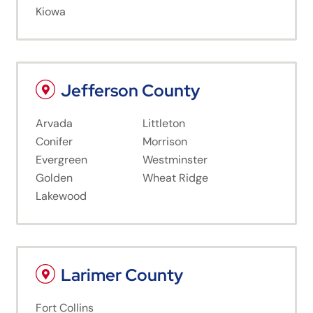
Kiowa
Jefferson County
Arvada
Littleton
Conifer
Morrison
Evergreen
Westminster
Golden
Wheat Ridge
Lakewood
Larimer County
Fort Collins