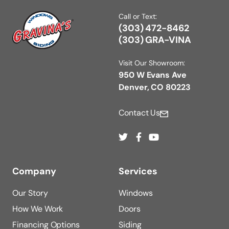
Call or Text:
(303) 472-8462
(303) GRA-VINA
Visit Our Showroom:
950 W Evans Ave
Denver, CO 80223
Contact Us
Company
Services
Our Story
Windows
How We Work
Doors
Financing Options
Siding