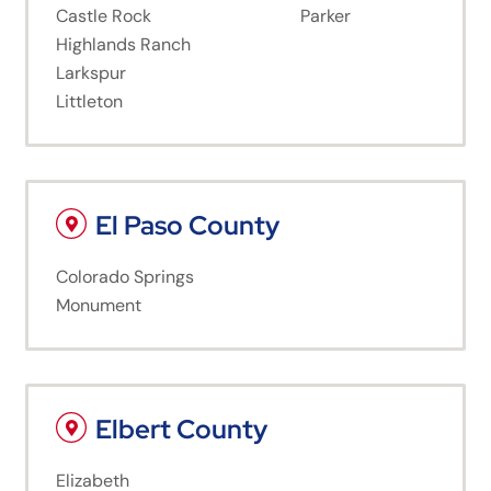
Castle Rock
Parker
Highlands Ranch
Larkspur
Littleton
El Paso County
Colorado Springs
Monument
Elbert County
Elizabeth