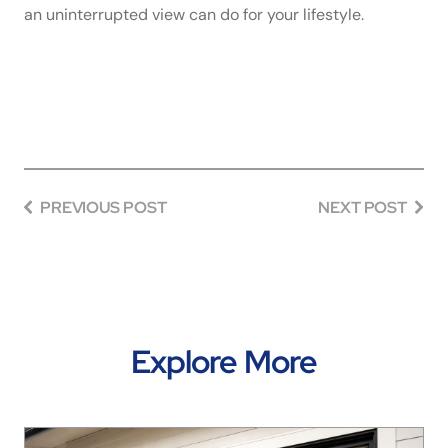
an uninterrupted view can do for your lifestyle.
PREVIOUS POST
NEXT POST
Explore More