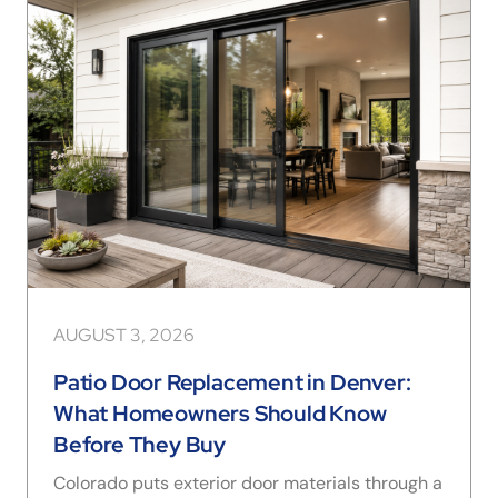
AUGUST 3, 2026
Patio Door Replacement in Denver:
What Homeowners Should Know
Before They Buy
Colorado puts exterior door materials through a