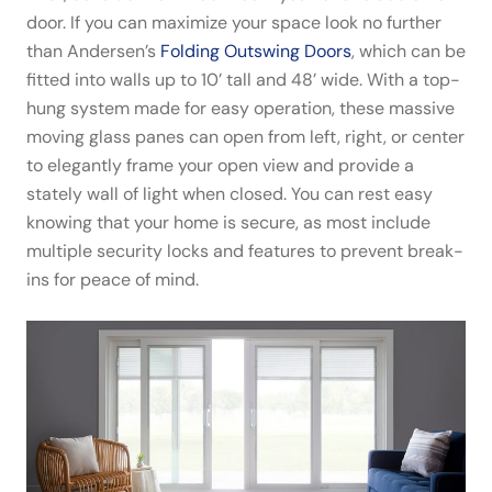
door. If you can maximize your space look no further
than Andersen’s
Folding Outswing Doors
, which can be
fitted into walls up to 10’ tall and 48’ wide. With a top-
hung system made for easy operation, these massive
moving glass panes can open from left, right, or center
to elegantly frame your open view and provide a
stately wall of light when closed. You can rest easy
knowing that your home is secure, as most include
multiple security locks and features to prevent break-
ins for peace of mind.