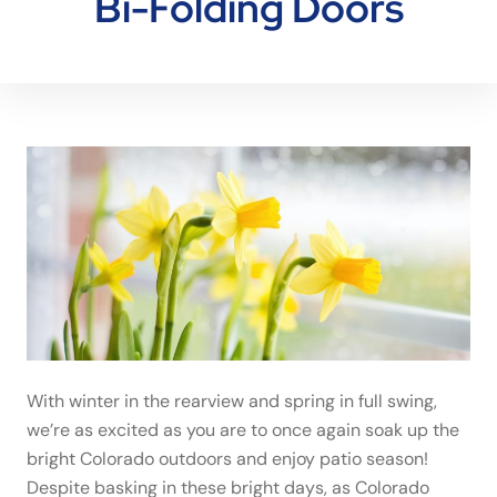
Bi-Folding Doors
With winter in the rearview and spring in full swing,
we’re as excited as you are to once again soak up the
bright Colorado outdoors and enjoy patio season!
Despite basking in these bright days, as Colorado