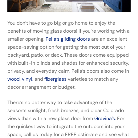
You don’t have to go big or go home to enjoy the
benefits of moving glass doors! If you’re working with a
smaller opening,
Pella’s gliding doors
are an excellent
space-saving option for getting the most out of your
backyard, patio, or deck. These doors come equipped
with built-in blinds and shades for enhanced security,
privacy, and everyday calm. Pella’s doors also come in
wood
,
vinyl,
and
fiberglass
varieties to match any
decor arrangement or budget.
There’s no better way to take advantage of the
season’s
sunlight, fresh breezes, and clear Colorado
views
than with a new glass door from
Gravina’s
. For
the quickest way to integrate the outdoors into your
space, call us today for a FREE estimate and see what