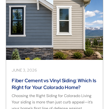
JUNE 3, 2026
Fiber Cement vs Vinyl Siding: Which Is
Right for Your Colorado Home?
Choosing the Right Siding for Colorado Living
Your siding is more than just curb appeal—it’s
your home’s first line of defense against