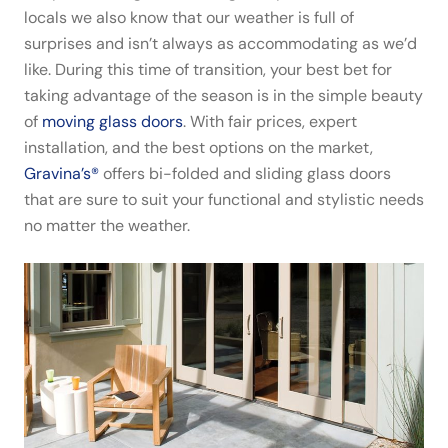
locals we also know that our weather is full of
surprises and isn’t always as accommodating as we’d
like. During this time of transition, your best bet for
taking advantage of the season is in the simple beauty
of
moving glass doors
. With fair prices, expert
installation, and the best options on the market,
Gravina’s®
offers bi-folded and sliding glass doors
that are sure to suit your functional and stylistic needs
no matter the weather.