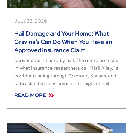
JULY 22, 2026
Hail Damage and Your Home: What
Gravina’s Can Do When You Have an
Approved Insurance Claim
Denver gets hit hard by hail. The metro area sits
in what insurance researchers call “Hail Alley,” a
corridor running through Colorado, Kansas, and
Nebraska that sees some of the highest hail
frequency in the country, and Colorado storms
READ MORE
regularly produce hailstones large enough to
crack window frames, dent aluminum