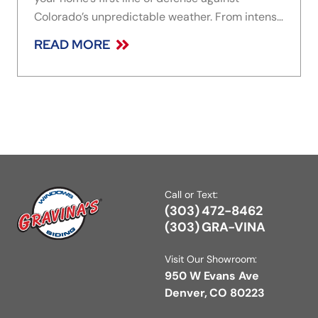
Colorado’s unpredictable weather. From intense
sun exposure to snow, wind, and rapid
READ MORE
temperature swings, the material you choose
plays a major role in how well your home holds
Call or Text:
(303) 472-8462
(303) GRA-VINA
Visit Our Showroom:
950 W Evans Ave
Denver, CO 80223