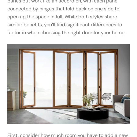
panes but work like an accordion, with each pane
connected by hinges that fold back on one side to
open up the space in full. While both styles share
similar benefits, you’ll find significant differences to
factor in when choosing the right door for your home.
First, consider how much room you have to add a new