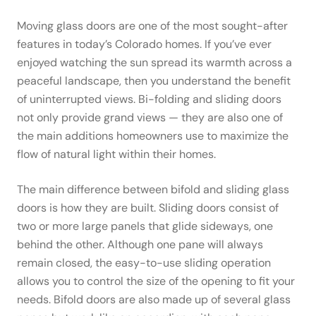
Moving glass doors are one of the most sought-after
features in today’s Colorado homes. If you’ve ever
enjoyed watching the sun spread its warmth across a
peaceful landscape, then you understand the benefit
of uninterrupted views. Bi-folding and sliding doors
not only provide grand views — they are also one of
the main additions homeowners use to maximize the
flow of natural light within their homes.
The main difference between bifold and sliding glass
doors is how they are built. Sliding doors consist of
two or more large panels that glide sideways, one
behind the other. Although one pane will always
remain closed, the easy-to-use sliding operation
allows you to control the size of the opening to fit your
needs. Bifold doors are also made up of several glass