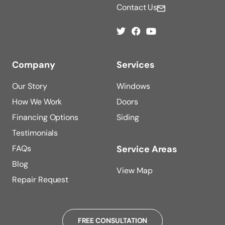
Contact Us
Company
Services
Our Story
Windows
How We Work
Doors
Financing Options
Siding
Testimonials
FAQs
Service Areas
Blog
View Map
Repair Request
FREE CONSULTATION