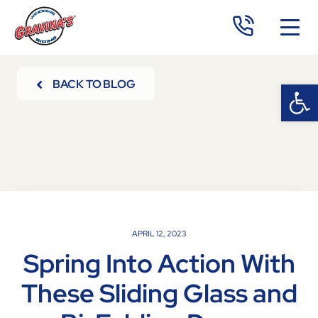
Open 
Op
BACK TO BLOG
APRIL 12, 2023
Spring Into Action With
These Sliding Glass and