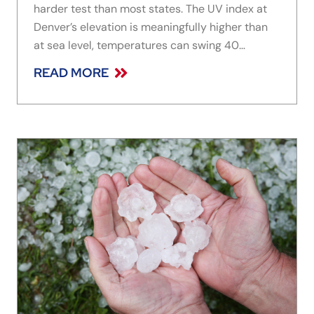
harder test than most states. The UV index at
Denver’s elevation is meaningfully higher than
at sea level, temperatures can swing 40
degrees or more in a single day through spring
READ MORE
and fall, and freeze-thaw cycles through winter
stress frames and seals in