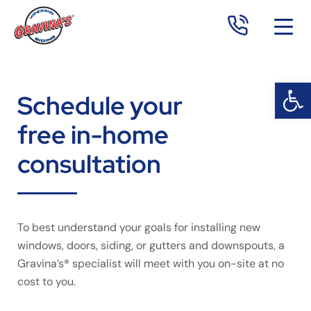
Open 
Op
Schedule your
free in-home
consultation
To best understand your goals for installing new
windows, doors, siding, or gutters and downspouts, a
Gravina’s® specialist will meet with you on-site at no
cost to you.