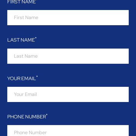
FIRST NAME
LAST NAME
YOUR EMAIL
PHONE NUMBER