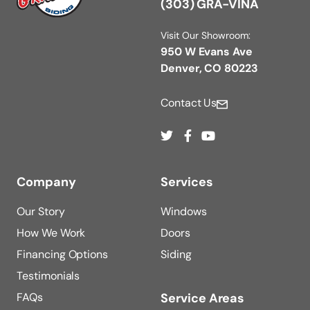
(303) GRA-VINA
Visit Our Showroom:
950 W Evans Ave
Denver, CO 80223
Contact Us
Company
Services
Our Story
Windows
How We Work
Doors
Financing Options
Siding
Testimonials
FAQs
Service Areas