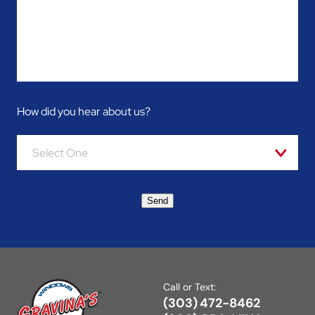
How did you hear about us?
Select One
Send
Call or Text:
(303) 472-8462