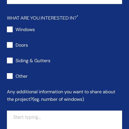
WHAT ARE YOU INTERESTED IN?
Windows
Doors
Siding & Gutters
Other
Any additional information you want to share about
the project?
(eg. number of windows)