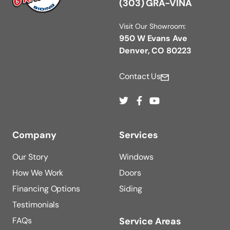
(303) GRA-VINA
Visit Our Showroom:
950 W Evans Ave
Denver, CO 80223
Contact Us
Company
Services
Our Story
Windows
How We Work
Doors
Financing Options
Siding
Testimonials
FAQs
Service Areas