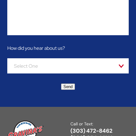
How did you hear about us?
Select One
Send
Call or Text:
(303) 472-8462