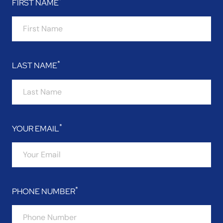
FIRST NAME
LAST NAME
YOUR EMAIL
PHONE NUMBER