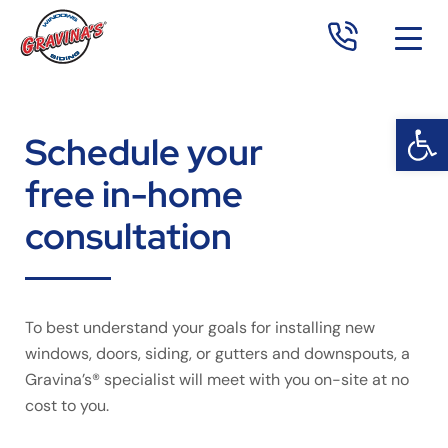
Open 
Op
Schedule your
free in-home
consultation
To best understand your goals for installing new
windows, doors, siding, or gutters and downspouts, a
Gravina’s® specialist will meet with you on-site at no
cost to you.