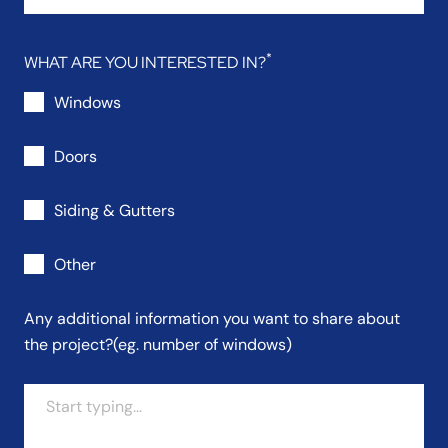
WHAT ARE YOU INTERESTED IN?
Windows
Doors
Siding & Gutters
Other
Any additional information you want to share about
the project?
(eg. number of windows)